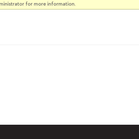
ministrator for more information.