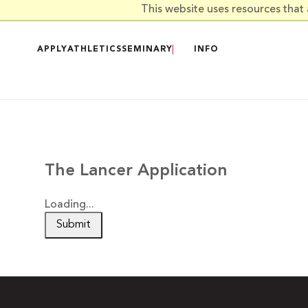
Skip to main content
This website uses resources that
APPLY
ATHLETICS
SEMINARY
INFO
The Lancer Application
Loading...
Submit