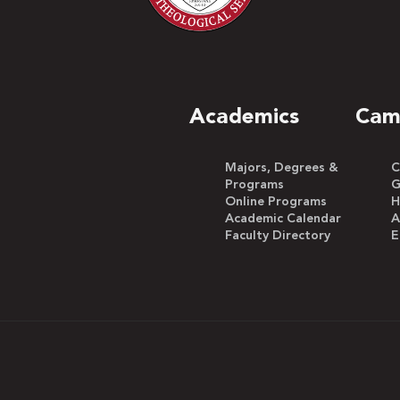
Academics
Cam
Majors, Degrees &
C
Programs
G
Online Programs
H
Academic Calendar
A
Faculty Directory
E