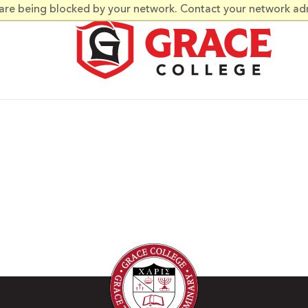
 are being blocked by your network. Contact your network ad