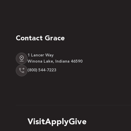
Contact Grace
1 Lancer Way
Winona Lake, Indiana 46590
(800) 544-7223
Visit
Apply
Give