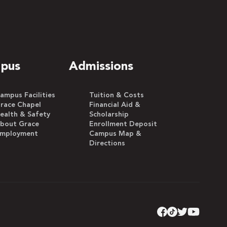
pus
Admissions
ampus Facilities
Tuition & Costs
race Chapel
Financial Aid &
ealth & Safety
Scholarship
bout Grace
Enrollment Deposit
mployment
Campus Map &
Directions