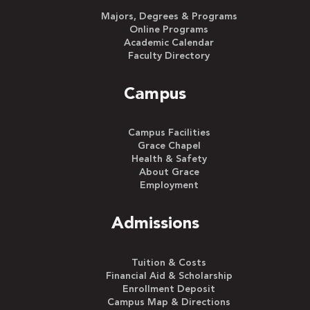
Majors, Degrees & Programs
Online Programs
Academic Calendar
Faculty Directory
Campus
Campus Facilities
Grace Chapel
Health & Safety
About Grace
Employment
Admissions
Tuition & Costs
Financial Aid & Scholarship
Enrollment Deposit
Campus Map & Directions