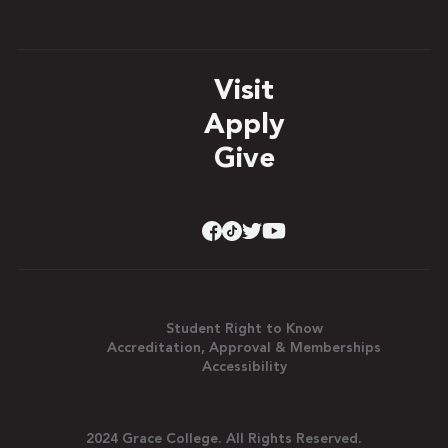
Visit
Apply
Give
Student Right to Know
Accreditation, Approval & Memberships
Accessibility
2024 Grace College. All Rights Reserved.