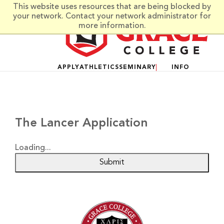
Skip to main content
This website uses resources that are being blocked by
your network. Contact your network administrator for
more information.
APPLY
ATHLETICS
SEMINARY
INFO
The Lancer Application
Loading...
Submit