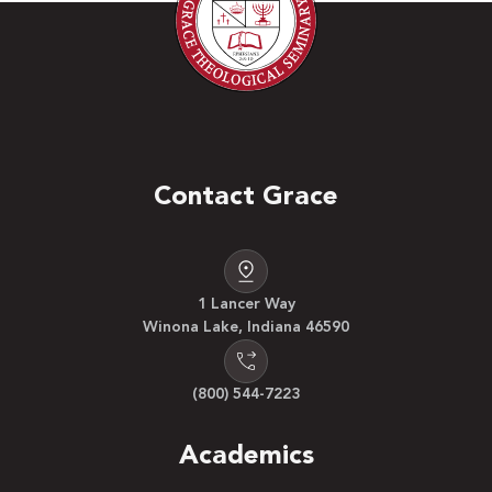
Contact Grace
1 Lancer Way
Winona Lake, Indiana 46590
(800) 544-7223
Academics