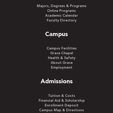
Majors, Degrees & Programs
Online Programs
Academic Calendar
Faculty Directory
Campus
Campus Facilities
Grace Chapel
Health & Safety
About Grace
Employment
Admissions
Tuition & Costs
Financial Aid & Scholarship
Enrollment Deposit
Campus Map & Directions