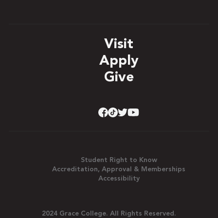
Visit
Apply
Give
Student Right to Know
Accreditation, Approval & Memberships
Accessibility
2024 Grace College. All Rights Reserved.