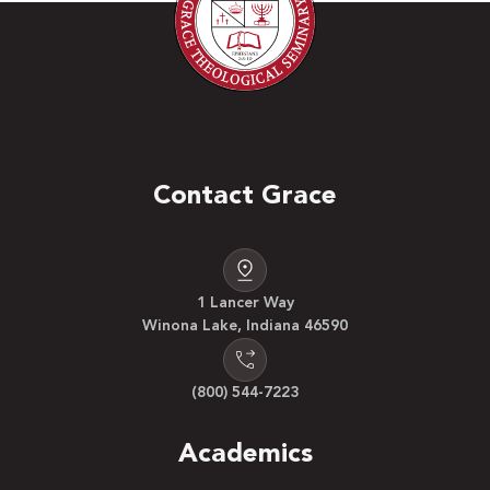
Contact Grace
1 Lancer Way
Winona Lake, Indiana 46590
(800) 544-7223
Academics