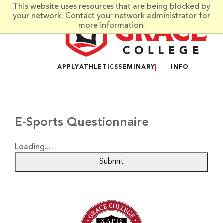
Skip to main content
This website uses resources that are being blocked by
your network. Contact your network administrator for
more information.
APPLY
ATHLETICS
SEMINARY
INFO
E-Sports Questionnaire
Loading...
Submit