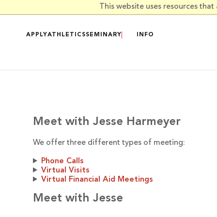
Skip to main content
This website uses resources that
APPLY
ATHLETICS
SEMINARY
INFO
Meet with Jesse Harmeyer
We offer three different types of meeting:
Phone Calls
Virtual Visits
Virtual Financial Aid Meetings
Meet with Jesse