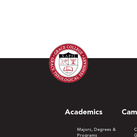
Academics
Cam
Majors, Degrees &
C
Programs
G