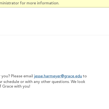
ministrator for more information.
or you? Please email
jesse.harmeyer@grace.edu
to
ur schedule or with any other questions. We look
f Grace with you!