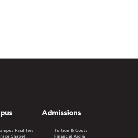
pus
Admissions
ampus Facilities
Tuition & Costs
race Chapel
Financial Aid &