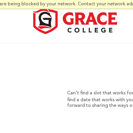
 are being blocked by your network. Contact your network ad
Can't find a slot that works f
find a date that works with yo
forward to sharing the ways o