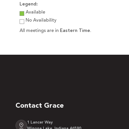
Legend:
Available
No Availability
All meetings are in
Eastern Time
.
Contact Grace
1 Lancer Way
Winona Lake, Indiana 46590