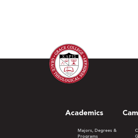
Academics
Cam
Majors, Degrees &
C
Programs
G