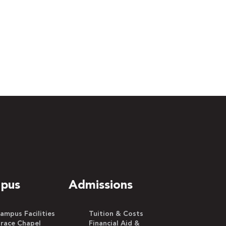
pus
Admissions
ampus Facilities
Tuition & Costs
race Chapel
Financial Aid &