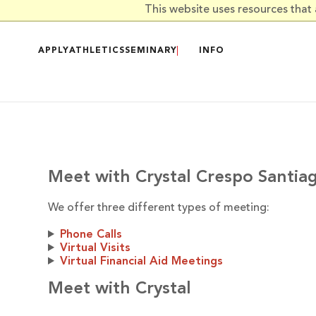
Skip to main content
This website uses resources that
APPLY
ATHLETICS
SEMINARY
INFO
Meet with Crystal Crespo Santia
We offer three different types of meeting:
Phone Calls
Virtual Visits
Virtual Financial Aid Meetings
Meet with Crystal