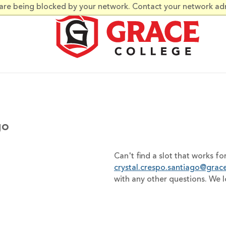
 are being blocked by your network. Contact your network ad
go
Can't find a slot that works fo
crystal.crespo.santiago@grac
with any other questions. We 