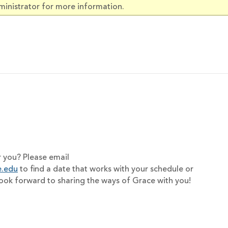
ministrator for more information.
r you? Please email
e.edu
to find a date that works with your schedule or
look forward to sharing the ways of Grace with you!