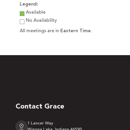
Legend:
Available
No Availability
All meetings are in
Eastern Time
.
Contact Grace
1 Lancer Way
Winona Lake, Indiana 46590