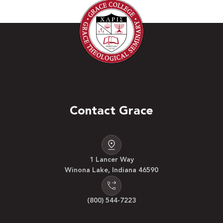
Contact Grace
1 Lancer Way
Winona Lake, Indiana 46590
(800) 544-7223