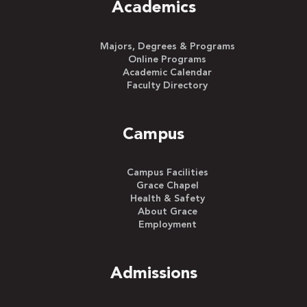
Academics
Majors, Degrees & Programs
Online Programs
Academic Calendar
Faculty Directory
Campus
Campus Facilities
Grace Chapel
Health & Safety
About Grace
Employment
Admissions