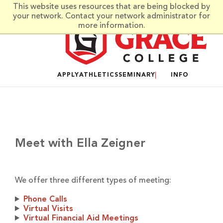
Skip to main content
This website uses resources that are being blocked by
your network. Contact your network administrator for
more information.
APPLY
ATHLETICS
SEMINARY
INFO
Meet with Ella Zeigner
We offer three different types of meeting:
Phone Calls
Virtual Visits
Virtual Financial Aid Meetings