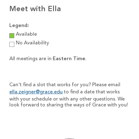
Meet with Ella
Legend:
Available
No Availability
All meetings are in
Eastern Time
.
Can't find a slot that works for you? Please email
ella.zeigner@grace.edu
to find a date that works
with your schedule or with any other questions. We
look forward to sharing the ways of Grace with you!