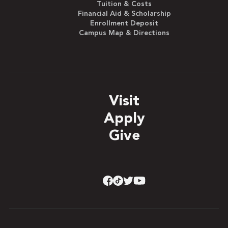
Tuition & Costs
Financial Aid & Scholarship
Enrollment Deposit
Campus Map & Directions
Visit
Apply
Give