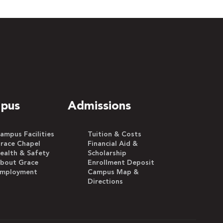
pus
Admissions
ampus Facilities
Tuition & Costs
race Chapel
Financial Aid &
ealth & Safety
Scholarship
bout Grace
Enrollment Deposit
mployment
Campus Map &
Directions