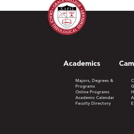
Academics
Cam
Majors, Degrees &
C
Programs
G
Online Programs
H
Academic Calendar
A
Faculty Directory
E