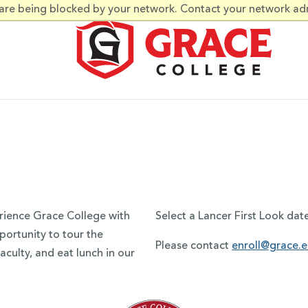
 are being blocked by your network. Contact your network ad
erience Grace College with
Select a Lancer First Look dat
portunity to tour the
Please contact
enroll@grace.
culty, and eat lunch in our