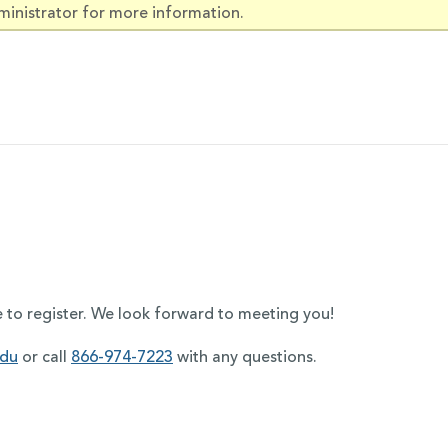
ministrator for more information.
e to register. We look forward to meeting you!
edu
or call
866-974-7223
with any questions.