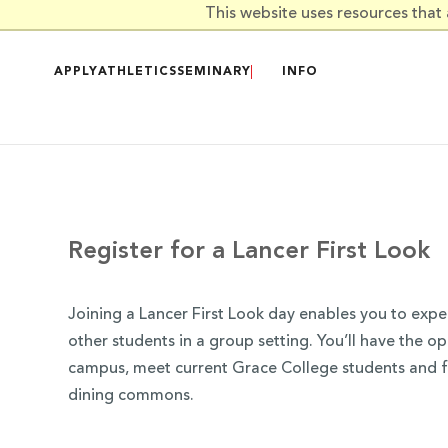
Skip to main content
This website uses resources that
APPLY
ATHLETICS
SEMINARY
INFO
Register for a Lancer First Look
Joining a Lancer First Look day enables you to exp
other students in a group setting. You’ll have the op
campus, meet current Grace College students and fa
dining commons.