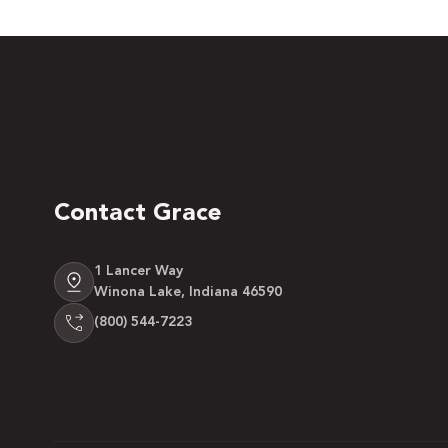
Contact Grace
1 Lancer Way
Winona Lake, Indiana 46590
(800) 544-7223