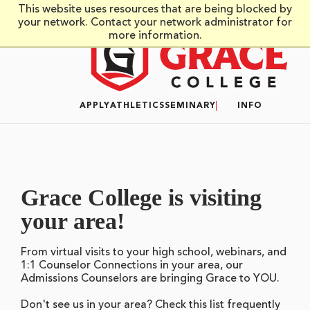
Skip to main content
This website uses resources that are being blocked by
your network. Contact your network administrator for
more information.
APPLY
ATHLETICS
SEMINARY
INFO
Grace College is visiting
your area!
From virtual visits to your high school, webinars, and
1:1 Counselor Connections in your area, our
Admissions Counselors are bringing Grace to YOU.
Don't see us in your area? Check this list frequently