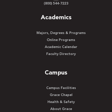
(800) 544-7223
Academics
Majors, Degrees & Programs
Online Programs
Academic Calendar
Faculty Directory
Campus
Campus Facilities
Grace Chapel
Health & Safety
About Grace