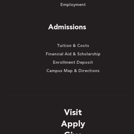
Employment
Admissions
Tuition & Costs
Financial Aid & Scholarship
Enrollment Deposit
Campus Map & Directions
Visit
Apply