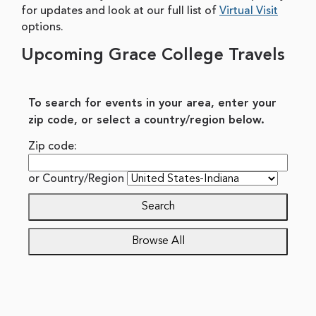
for updates and look at our full list of
Virtual Visit
options.
Upcoming Grace College Travels
To search for events in your area, enter your
zip code, or select a country/region below.
Zip code:
or
Country/Region
Search
Browse All