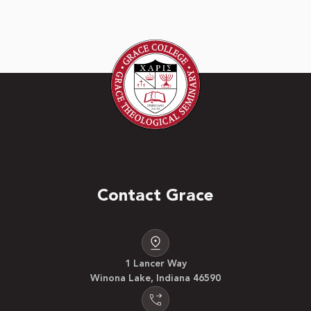
Contact Grace
1 Lancer Way
Winona Lake, Indiana 46590