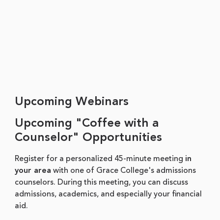
Upcoming Webinars
Upcoming "Coffee with a
Counselor" Opportunities
Register for a personalized 45-minute meeting
in
your area
with one of Grace College's admissions
counselors. During this meeting, you can discuss
admissions, academics, and especially your financial
aid.